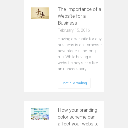
The Importance of a
Website for a
Business
February 15, 2016
Having a website for any
business is an immense
advantage in the long
run. While having a
website may seem like
an unnecessary…
Continue reading
How your branding
color scheme can
affect your website