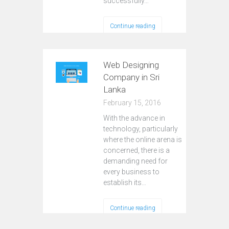
successfully…
Continue reading
Web Designing
Company in Sri
Lanka
February 15, 2016
With the advance in
technology, particularly
where the online arena is
concerned, there is a
demanding need for
every business to
establish its…
Continue reading