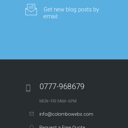
Get new blog posts by
email:
0777-968679
MON–FRI 9AM–6PM
info@colombowebs.com
Request a Free Quote