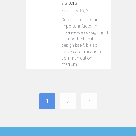
visitors
February 15, 2016
Color scheme is an
important factor in
creative web designing. It
is important as its
design itself. It also
serves as a means of
communication
medium.…
Continue reading
1
2
3