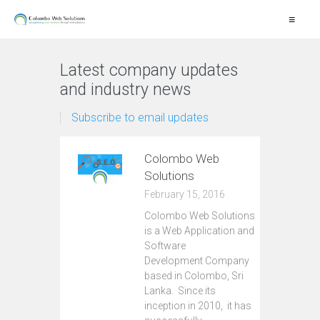
≡
Latest company updates
and industry news
Subscribe to email updates
Colombo Web
Solutions
February 15, 2016
Colombo Web Solutions
is a Web Application and
Software
Development Company
based in Colombo, Sri
Lanka. Since its
inception in 2010, it has