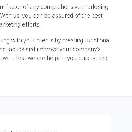
ant factor of any comprehensive marketing
. With us, you can be assured of the best
rketing efforts.
ng with your clients by creating functional
ding tactics and improve your company’s
nowing that we are helping you build strong