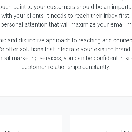
S
ouch point to your customers should be an import
e
r
ith your clients, it needs to reach their inbox first
v
personal attention that will maximize your email ma
i
c
e
c and distinctive approach to reaching and connecti
s
e offer solutions that integrate your existing bran
email marketing services, you can be confident in k
E
customer relationships constantly.
X
P
E
R
I
E
N
C
E
S
e
l
e