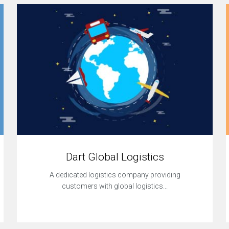
e
s
o
u
r
c
e
s
Dart Global Logistics
A dedicated logistics company providing
customers with global logistics...