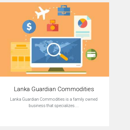
Lanka Guardian Commodities
Lanka Guardian Commodities is a family owned
business that specializes.....