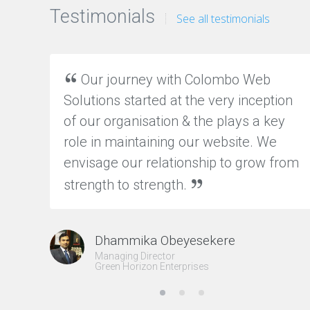
y
Testimonials
See all testimonials
O
N
Our journey with Colombo Web
L
I
Solutions started at the very inception
N
of our organisation & the plays a key
E
M
role in maintaining our website. We
A
R
envisage our relationship to grow from
K
strength to strength.
E
T
I
N
G
Dhammika Obeyesekere
I
Managing Director
n
Green Horizon Enterprises
c
r
e
a