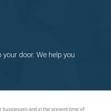
o your door. We help you
r businesses and in the present time of