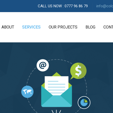
CALL US NOW : 0777 96 86 79
info@col
ABOUT
SERVICES
OUR PROJECTS
BLOG
CON
A
G
E
N
C
Y
H
i
g
h
l
y
e
x