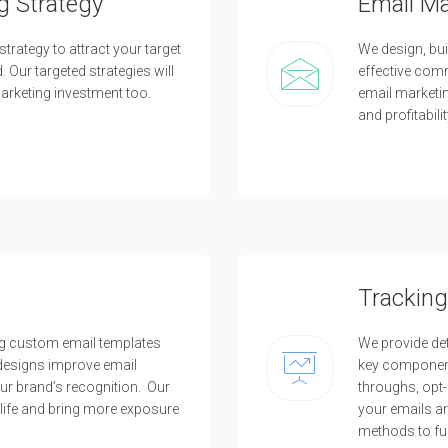
g Strategy
Email M
c
t
e
strategy to attract your target
We design, bui
d
c
Our targeted strategies will
effective com
l
rketing investment too.
email marketin
i
e
and profitabilit
n
t
s
a
n
d
p
r
o
j
e
Tracking
c
t
ng custom email templates
We provide det
O
 designs improve email
key component
u
our brand’s recognition. Our
throughs, opt
r
life and bring more exposure
your emails ar
C
methods to fu
l