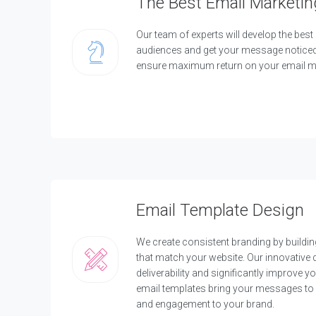
The Best Email Marketin
l
i
c
Our team of experts will develop the best 
a
audiences and get your message noticed. 
t
ensure maximum return on your email ma
i
o
n
D
e
v
e
l
o
p
Email Template Design
m
e
n
We create consistent branding by buildi
t
that match your website. Our innovative
C
deliverability and significantly improve y
u
email templates bring your messages to 
s
and engagement to your brand.
t