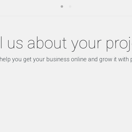
l us about your pro
help you get your business online and grow it with