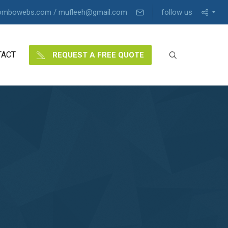
ombowebs.com / mufleeh@gmail.com
follow us
TACT
REQUEST A FREE QUOTE