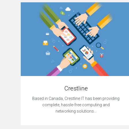
r
c
e
w
e
b
s
i
t
e
R
e
s
p
o
Crestline
n
s
Based in Canada, Crestline IT has been providing
i
complete, hassle-free computing and
v
e
networking solutions…
W
e
b