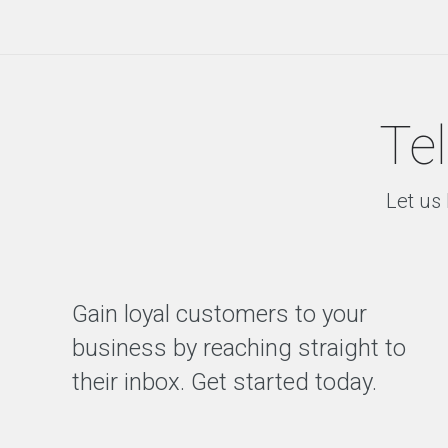
D
e
s
i
g
n
Tel
D
i
g
i
Let us 
t
a
l
C
o
Gain loyal customers to your
n
s
business by reaching straight to
u
l
their inbox. Get started today.
t
a
n
c