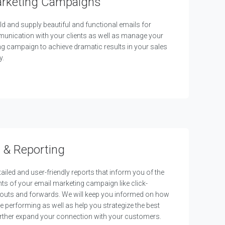
arketing Campaigns
ld and supply beautiful and functional emails for
munication with your clients as well as manage your
g campaign to achieve dramatic results in your sales
y.
 & Reporting
ailed and user-friendly reports that inform you of the
s of your email marketing campaign like click-
-outs and forwards. We will keep you informed on how
e performing as well as help you strategize the best
rther expand your connection with your customers.