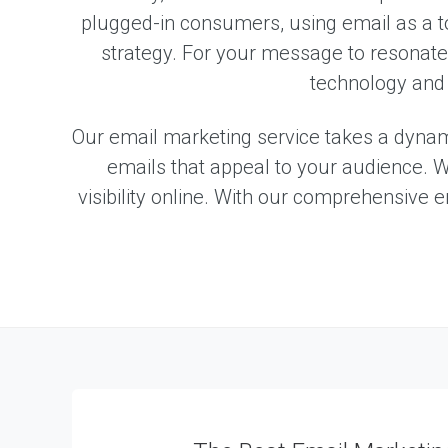
m
plugged-in consumers, using email as a t
e
n
strategy. For your message to resonate w
technology and 
W
e
b
Our email marketing service takes a dynami
s
i
emails that appeal to your audience. W
t
visibility online. With our comprehensive 
e
D
e
s
i
g
n
W
e
b
A
p
p