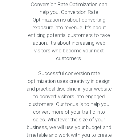
Conversion Rate Optimization can
help you. Conversion Rate
Optimization is about converting
exposure into revenue. It’s about
enticing potential customers to take
action. It’s about increasing web
visitors who become your next
customers.
Successful conversion rate
optimization uses creativity in design
and practical discipline in your website
to convert visitors into engaged
customers. Our focus is to help you
convert more of your traffic into
sales. Whatever the size of your
business, we will use your budget and
timetable and work with you to create