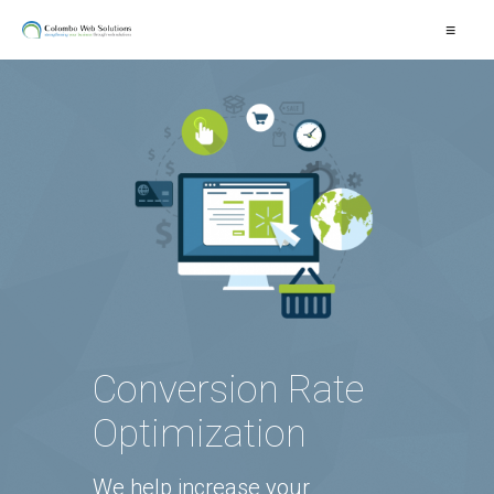
≡
Conversion Rate
Optimization
We help increase your