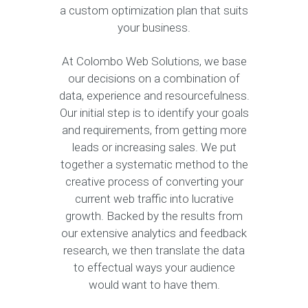
a custom optimization plan that suits
your business.
At Colombo Web Solutions, we base
our decisions on a combination of
data, experience and resourcefulness.
Our initial step is to identify your goals
and requirements, from getting more
leads or increasing sales. We put
together a systematic method to the
creative process of converting your
current web traffic into lucrative
growth. Backed by the results from
our extensive analytics and feedback
research, we then translate the data
to effectual ways your audience
would want to have them.