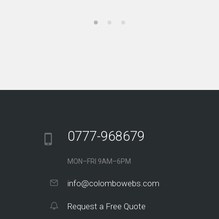
0777-968679
MON–FRI 9AM–6PM
info@colombowebs.com
Request a Free Quote