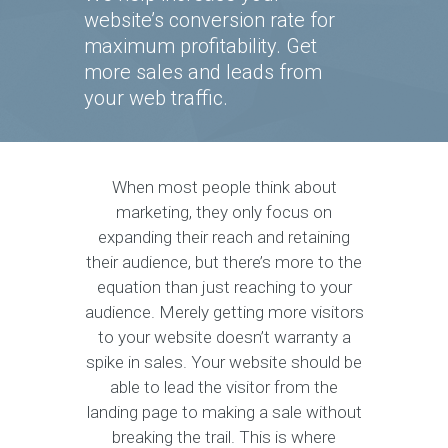
website’s conversion rate for
maximum profitability. Get
more sales and leads from
your web traffic.
When most people think about
marketing, they only focus on
expanding their reach and retaining
their audience, but there’s more to the
equation than just reaching to your
audience. Merely getting more visitors
to your website doesn’t warranty a
spike in sales. Your website should be
able to lead the visitor from the
landing page to making a sale without
breaking the trail. This is where