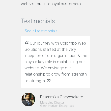
web visitors into loyal customers.
Testimonials
See all testimonials
Our journey with Colombo Web
We ha
Solutions started at the very
Web Solu
inception of our organisation & the
website.
plays a key role in maintaining our
and on-t
website. We envisage our
definite
relationship to grow from strength
to strength.
Dhammika Obeyesekere
Managing Director
Green Horizon Enterprises