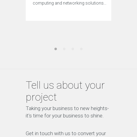
computing and networking solutions…
Tell us about your
project
Taking your business to new heights-
it's time for your business to shine.
Get in touch with us to convert your