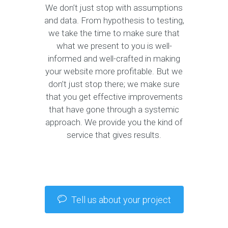
We don’t just stop with assumptions
and data. From hypothesis to testing,
we take the time to make sure that
what we present to you is well-
informed and well-crafted in making
your website more profitable. But we
don’t just stop there; we make sure
that you get effective improvements
that have gone through a systemic
approach. We provide you the kind of
service that gives results.
Tell us about your project