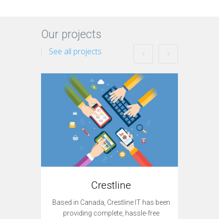
Our projects
See all projects
Crestline
Dar
Based in Canada, Crestline IT has been
A de
providing complete, hassle-free
provi