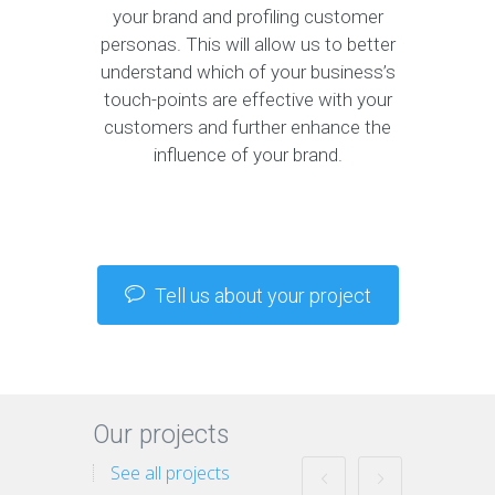
your brand and profiling customer
personas. This will allow us to better
understand which of your business’s
touch-points are effective with your
customers and further enhance the
influence of your brand.
Tell us about your project
Our projects
See all projects