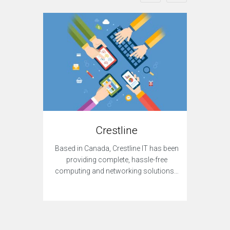
Crestline
Dar
Based in Canada, Crestline IT has been
A de
providing complete, hassle-free
provi
computing and networking solutions…