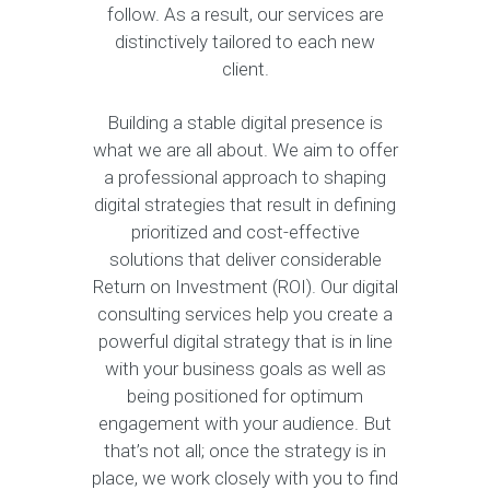
follow. As a result, our services are
distinctively tailored to each new
client.
Building a stable digital presence is
what we are all about. We aim to offer
a professional approach to shaping
digital strategies that result in defining
prioritized and cost-effective
solutions that deliver considerable
Return on Investment (ROI). Our digital
consulting services help you create a
powerful digital strategy that is in line
with your business goals as well as
being positioned for optimum
engagement with your audience. But
that’s not all; once the strategy is in
place, we work closely with you to find