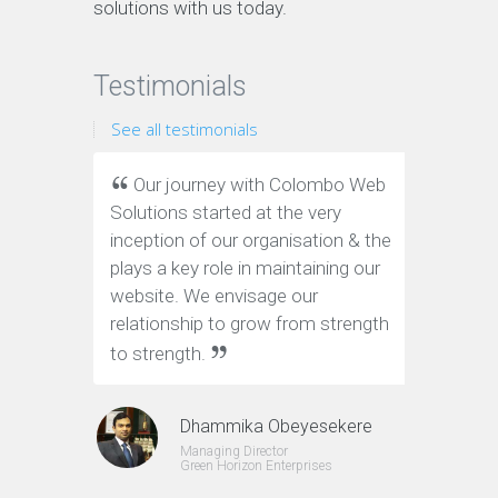
solutions with us today.
Testimonials
See all testimonials
Our journey with Colombo Web
We ha
Solutions started at the very
Web Solu
inception of our organisation & the
website.
plays a key role in maintaining our
and on-t
website. We envisage our
definite
relationship to grow from strength
to strength.
Dhammika Obeyesekere
Managing Director
Green Horizon Enterprises