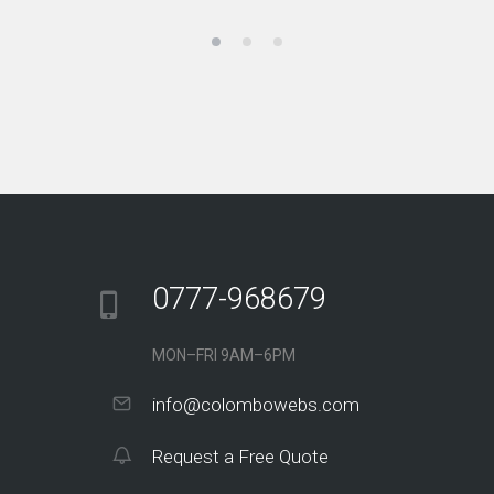
0777-968679
MON–FRI 9AM–6PM
info@colombowebs.com
Request a Free Quote