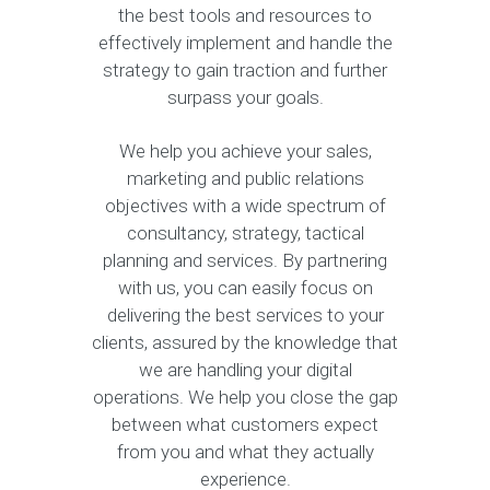
the best tools and resources to
effectively implement and handle the
strategy to gain traction and further
surpass your goals.
We help you achieve your sales,
marketing and public relations
objectives with a wide spectrum of
consultancy, strategy, tactical
planning and services. By partnering
with us, you can easily focus on
delivering the best services to your
clients, assured by the knowledge that
we are handling your digital
operations. We help you close the gap
between what customers expect
from you and what they actually
experience.