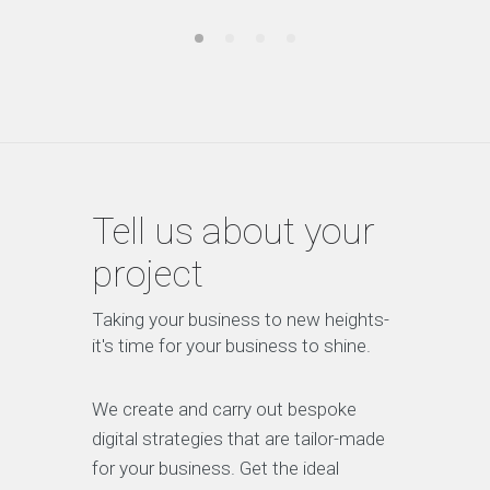
Tell us about your
project
Taking your business to new heights-
it's time for your business to shine.
We create and carry out bespoke
digital strategies that are tailor-made
for your business. Get the ideal