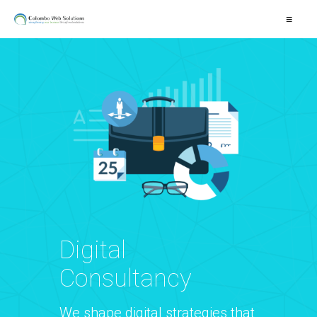
≡
Digital
Consultancy
We shape digital strategies that