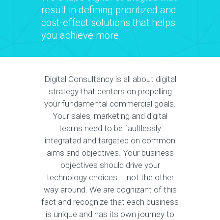
result in defining prioritized and
cost-effect solutions that helps
you achieve more.
Digital Consultancy is all about digital
strategy that centers on propelling
your fundamental commercial goals.
Your sales, marketing and digital
teams need to be faultlessly
integrated and targeted on common
aims and objectives. Your business
objectives should drive your
technology choices – not the other
way around. We are cognizant of this
fact and recognize that each business
is unique and has its own journey to