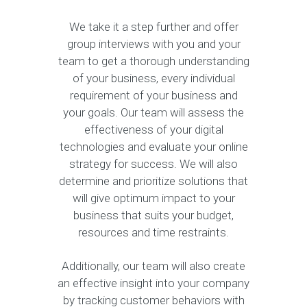
We take it a step further and offer
group interviews with you and your
team to get a thorough understanding
of your business, every individual
requirement of your business and
your goals. Our team will assess the
effectiveness of your digital
technologies and evaluate your online
strategy for success. We will also
determine and prioritize solutions that
will give optimum impact to your
business that suits your budget,
resources and time restraints.
Additionally, our team will also create
an effective insight into your company
by tracking customer behaviors with