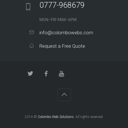
0777-968679
MON–FRI 9AM–6PM
info@colombowebs.com
Request a Free Quote
2014 ©
Colombo Web Solutions
. All rights reserved.