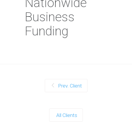
Nationwide
Business
Funding
Prev. Client
All Clients