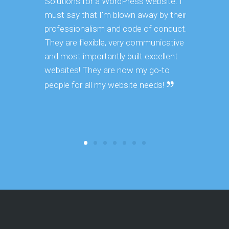
Solutions for a WordPress website. I
Web Soluti
must say that I'm blown away by their
customizi
professionalism and code of conduct.
quickly u
They are flexible, very communicative
get done a
and most importantly built excellent
turnaround
websites! They are now my go-to
the projec
you are co
people for all my website needs!
result whi
other age