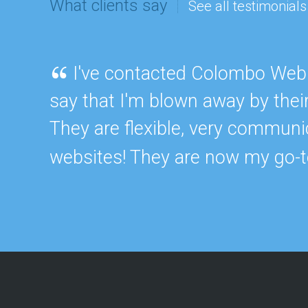
What clients say
See all testimonials
m
e
n
W
I've contacted Colombo Web 
e
b
say that I'm blown away by thei
s
i
They are flexible, very communi
t
e
D
websites! They are now my go-t
e
s
i
g
n
W
e
b
A
p
p