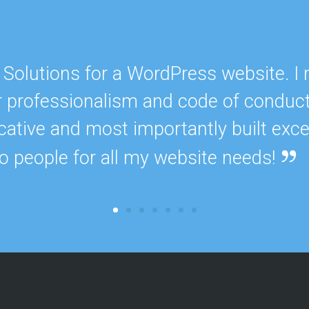
S
e
r
v
i
Solutions for a WordPress website. I
c
e
r professionalism and code of conduct
s
cative and most importantly built exce
E
o people for all my website needs!
X
P
E
R
I
E
N
C
E
S
e
l
e