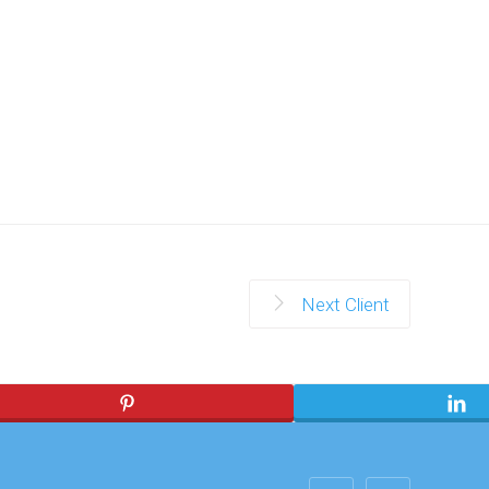
Next Client