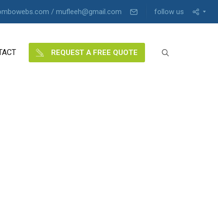
ombowebs.com / mufleeh@gmail.com
follow us
TACT
REQUEST A FREE QUOTE