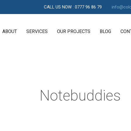
CALL US NOW : 0777 96 86 79
info@col
ABOUT
SERVICES
OUR PROJECTS
BLOG
CON
A
G
E
N
C
Notebuddies
Y
H
i
g
h
l
y
e
x